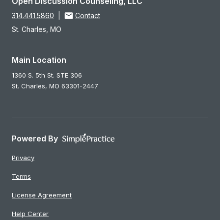
Open Discussion Counseling, LLC
314.441.5860
|
Contact
St. Charles, MO
Main Location
1360 S. 5th St. STE 306
St. Charles,
MO
63301-2447
Powered By
Privacy
Terms
License Agreement
Help Center