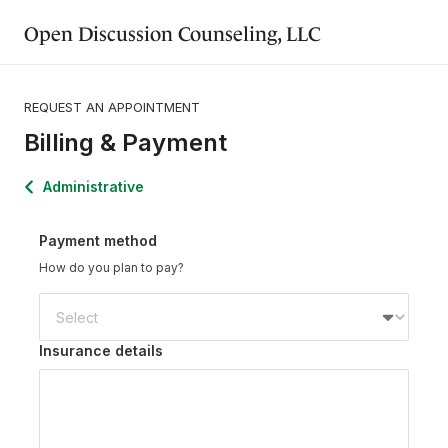
Open Discussion Counseling, LLC
REQUEST AN APPOINTMENT
Billing & Payment
Administrative
Payment method
How do you plan to pay?
Insurance details