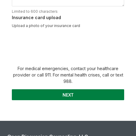
Limited to 600 characters
Insurance card upload
Upload a photo of your insurance card
For medical emergencies, contact your healthcare
provider or call 911. For mental health crises, call or text
988.
NEXT